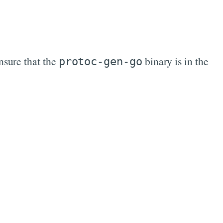
nsure that the
binary is in the
protoc-gen-go