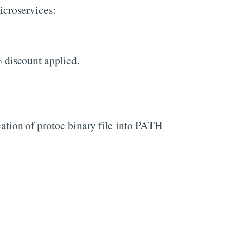
icroservices:
 discount applied.
cation of protoc binary file into PATH