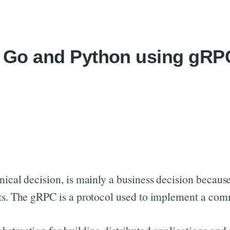
Skip to content
in Go and Python using gR
ical decision, is mainly a business decision because 
arts. The gRPC is a protocol used to implement a co