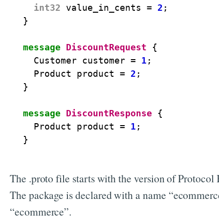
int32
value_in_cents
=
2
;
}
message
DiscountRequest
{
Customer
customer
=
1
;
Product
product
=
2
;
}
message
DiscountResponse
{
Product
product
=
1
;
}
The .proto file starts with the version of Protoco
The package is declared with a name “ecommerce”
“ecommerce”.