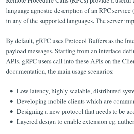
Remote Procedure Calls (RPCs) provide a useful ab
language agnostic description of an RPC service (
in any of the supported languages. The server imp
By default, gRPC uses Protocol Buffers as the Inte
payload messages. Starting from an interface defi
APIs. gRPC users call into these APIs on the Clie
documentation, the main usage scenarios:
Low latency, highly scalable, distributed syst
Developing mobile clients which are communi
Designing a new protocol that needs to be ac
Layered design to enable extension eg. authen