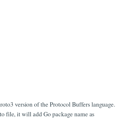
proto3 version of the Protocol Buffers language.
 file, it will add Go package name as