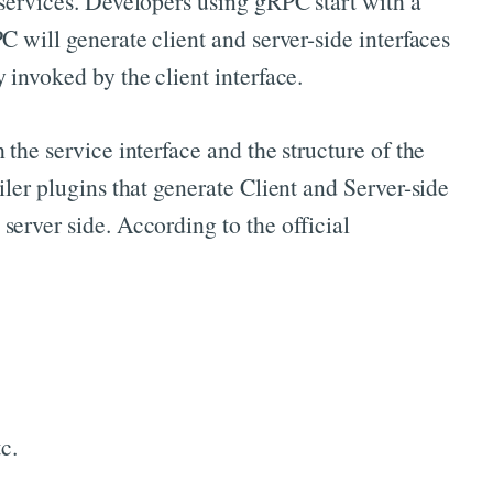
 services. Developers using gRPC start with a
 will generate client and server-side interfaces
 invoked by the client interface.
the service interface and the structure of the
ler plugins that generate Client and Server-side
erver side. According to the official
c.