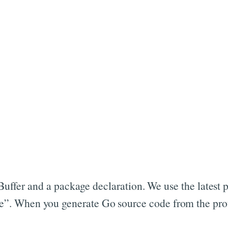
l Buffer and a package declaration. We use the latest 
. When you generate Go source code from the proto