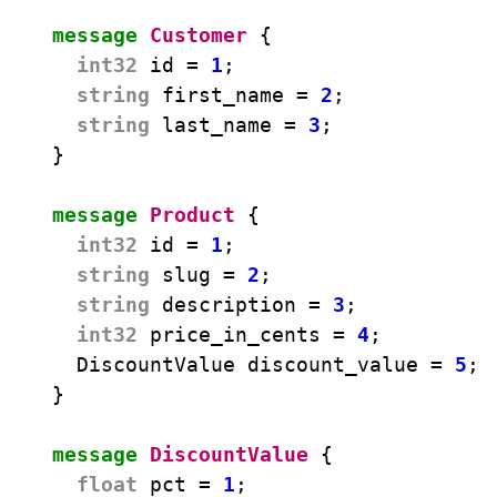
message
Customer
{
int32
id
=
1
;
string
first_name
=
2
;
string
last_name
=
3
;
}
message
Product
{
int32
id
=
1
;
string
slug
=
2
;
string
description
=
3
;
int32
price_in_cents
=
4
;
DiscountValue
discount_value
=
5
;
}
message
DiscountValue
{
float
pct
=
1
;