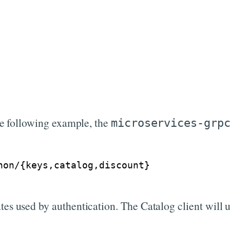
the following example, the
microservices-grp
hon/
{
keys,catalog,discount
}
tes used by authentication. The Catalog client will 