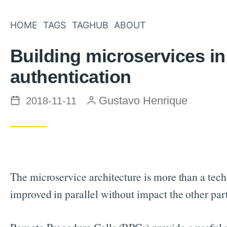
HOME
TAGS
TAGHUB
ABOUT
Building microservices 
authentication
Posted on
by
Gustavo Henrique
2018-11-11
The microservice architecture is more than a techn
improved in parallel without impact the other p