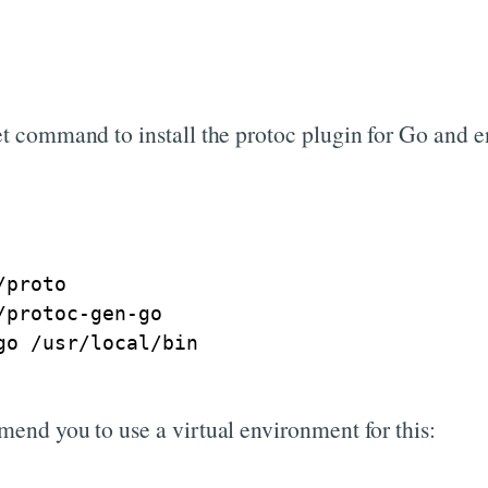
get command to install the protoc plugin for Go and e
proto

protoc-gen-go

mend you to use a virtual environment for this: