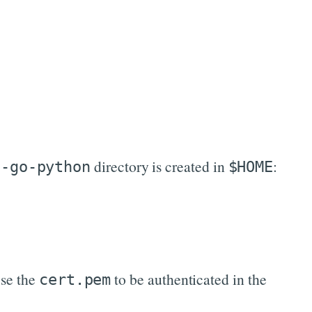
directory is created in
:
c-go-python
$HOME
use the
to be authenticated in the
cert.pem