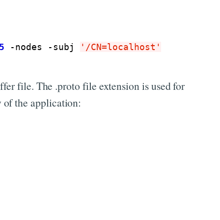
5
 -nodes -subj 
'/CN=localhost'
er file. The .proto file extension is used for
 of the application: