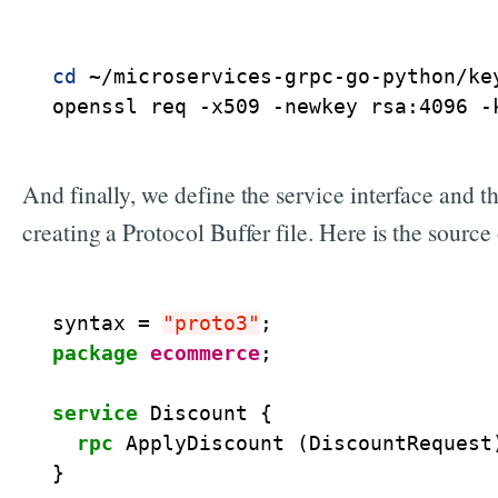
cd
 ~/microservices-grpc-go-python/key
openssl req -x509 -newkey rsa:4096 -
And finally, we define the service interface and th
creating a Protocol Buffer file. Here is the source
syntax
=
"proto3"
;
package
ecommerce
;
service
Discount
{
rpc
ApplyDiscount
(
DiscountRequest
}