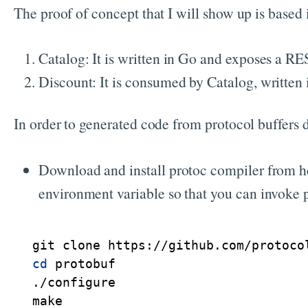
The proof of concept that I will show up is based
Catalog: It is written in Go and exposes a RES
Discount: It is consumed by Catalog, written
In order to generated code from protocol buffers de
Download and install protoc compiler from h
environment variable so that you can invoke 
cd
 protobuf

./configure

make
