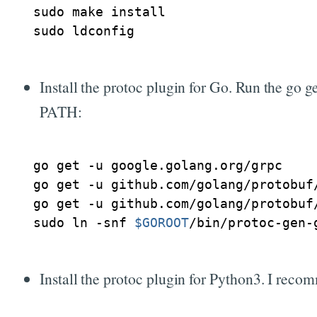
sudo make install

Install the protoc plugin for Go. Run the go 
PATH:
go get -u google.golang.org/grpc

go get -u github.com/golang/protobuf/
go get -u github.com/golang/protobuf/
sudo ln -snf 
$GOROOT
Install the protoc plugin for Python3. I recom