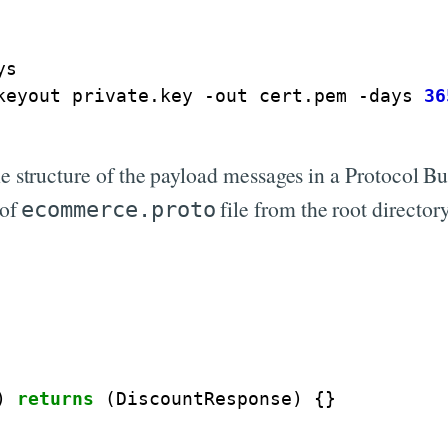
s

keyout private.key -out cert.pem -days 
36
e structure of the payload messages in a Protocol Buff
 of
file from the root directory
ecommerce.proto
)
returns
(
DiscountResponse
)
{}