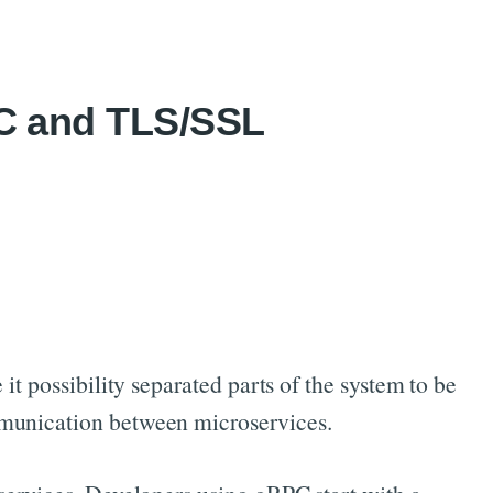
PC and TLS/SSL
it possibility separated parts of the system to be
mmunication between microservices.