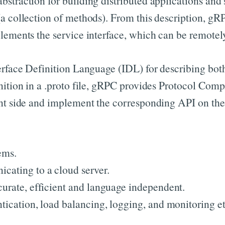
straction for building distributed applications and
a collection of methods). From this description, gRPC
lements the service interface, which can be remotely
rface Definition Language (IDL) for describing both 
nition in a .proto file, gRPC provides Protocol Compi
nt side and implement the corresponding API on the s
ems.
cating to a cloud server.
curate, efficient and language independent.
tication, load balancing, logging, and monitoring et