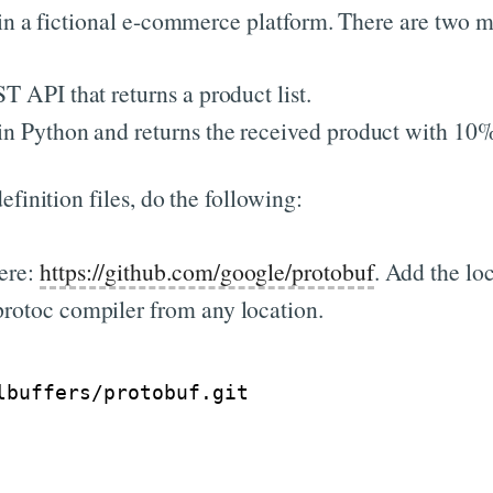
 in a fictional e-commerce platform. There are two m
T API that returns a product list.
 in Python and returns the received product with 10%
finition files, do the following:
ere:
https://github.com/google/protobuf
. Add the lo
protoc compiler from any location.