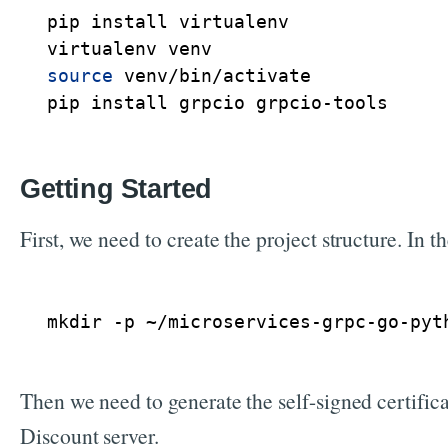
pip install virtualenv

source
 venv/bin/activate

Getting Started
First, we need to create the project structure. In 
mkdir -p ~/microservices-grpc-go-pyt
Then we need to generate the self-signed certifica
Discount server.