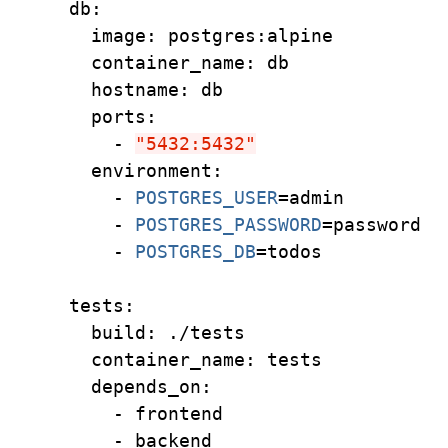
  db:
    image: postgres:alpine
    container_name: db
    hostname: db
    ports:
      - 
"5432:5432"
    environment:
      - 
POSTGRES_USER
=
admin
      - 
POSTGRES_PASSWORD
=
password
      - 
POSTGRES_DB
=
todos
  tests:
    build: ./tests
    container_name: tests
    depends_on:
      - frontend
      - backend