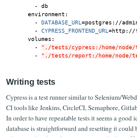
      - db
    environment:
      - 
DATABASE_URL
=
postgres://admi
      - 
CYPRESS_FRONTEND_URL
=
http://
    volumes:
      - 
"./tests/cypress:/home/node/
      - 
"./tests/report:/home/node/t
Writing tests
Cypress is a test runner similar to Selenium/Webdr
CI tools like Jenkins, CircleCI, Semaphore, Gitlab
In order to have repeatable tests it seems a good 
database is straightforward and resetting it could 