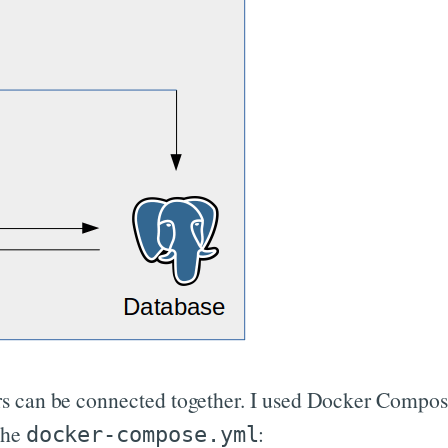
s can be connected together. I used Docker Compose 
the
:
docker-compose.yml