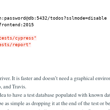
n:password@db:5432/todos?sslmode
=
disable
frontend:2015
tests/cypress"
ests/report"
iver. It is faster and doesn’t need a graphical envir
, and Travis.
idea to have a test database populated with known dat
be as simple as dropping it at the end of the test or b