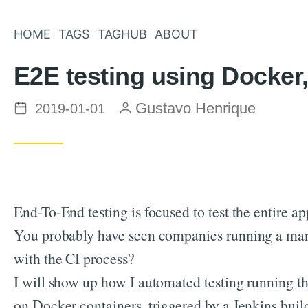
HOME
TAGS
TAGHUB
ABOUT
E2E testing using Docker
Posted on
by
Gustavo Henrique
2019-01-01
End-To-End testing is focused to test the entire a
You probably have seen companies running a man
with the CI process?
I will show up how I automated testing running t
on Docker containers, triggered by a Jenkins build