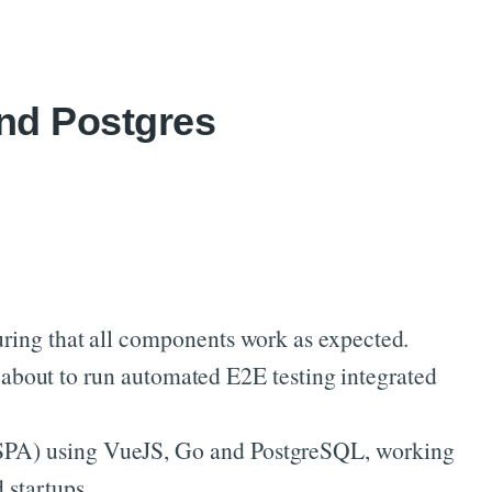
and Postgres
nsuring that all components work as expected.
 about to run automated E2E testing integrated
n (SPA) using VueJS, Go and PostgreSQL, working
 startups.