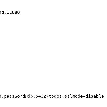
nd:11080
n:password@db:5432/todos?sslmode
=
disable