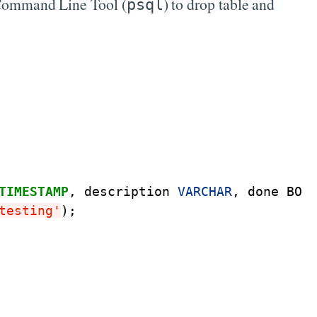
es Command Line Tool (
) to drop table and
psql
TIMESTAMP
,
description
VARCHAR
,
done
BOO
testing'
);