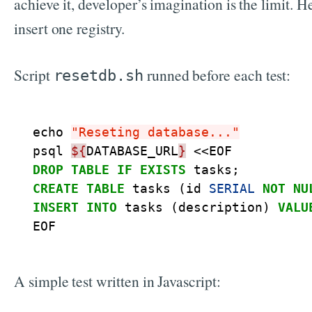
achieve it, developer’s imagination is the limit. H
insert one registry.
Script
runned before each test:
resetdb.sh
echo
"Reseting database..."
psql
${
DATABASE_URL
}
<<
EOF
DROP
TABLE
IF
EXISTS
tasks
;
CREATE
TABLE
tasks
(
id
SERIAL
NOT
NU
INSERT
INTO
tasks
(
description
)
VALU
EOF
A simple test written in Javascript: