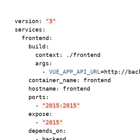
version: 
"3"
services:
  frontend:
    build:
      context: ./frontend
      args:
        - 
VUE_APP_API_URL
=
http://bac
    container_name: frontend
    hostname: frontend
    ports:
      - 
"2015:2015"
    expose:
      - 
"2015"
    depends_on:
      - backend