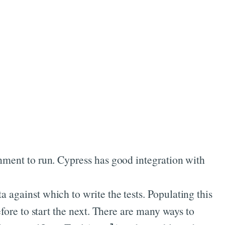
onment to run. Cypress has good integration with
a against which to write the tests. Populating this
efore to start the next. There are many ways to