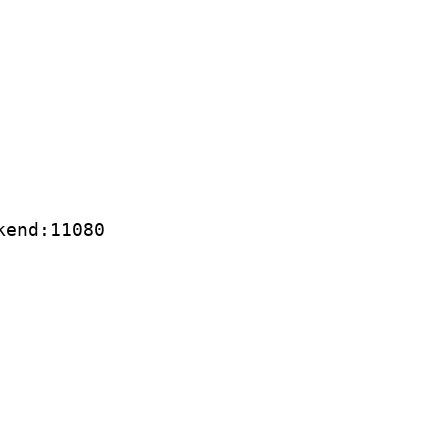
kend:11080