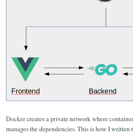
Docker creates a private network where container
manages the dependencies. This is how I written 