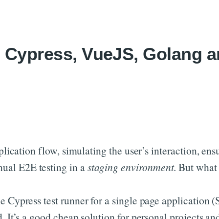
Skip to content
, Cypress, VueJS, Golang 
pplication flow, simulating the user’s interaction, e
ual E2E testing in a
staging environment
. But what
he Cypress test runner for a single page applicatio
. It’s a good cheap solution for personal projects and