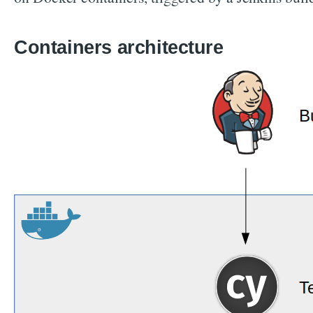
Containers architecture