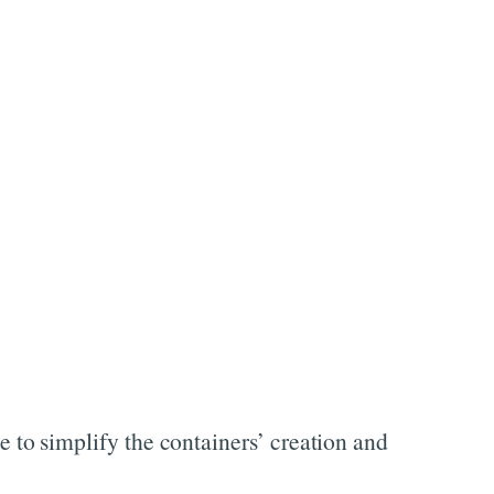
to simplify the containers’ creation and