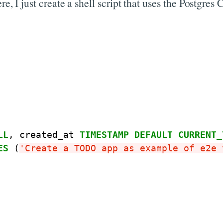
ere, I just create a shell script that uses the Postgr
LL
,
created_at
TIMESTAMP
DEFAULT
CURRENT_
ES
(
'Create a TODO app as example of e2e 