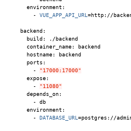
    environment:
      - 
VUE_APP_API_URL
=
http://backe
  backend:
    build: ./backend
    container_name: backend
    hostname: backend
    ports:
      - 
"17000:17000"
    expose:
      - 
"11080"
    depends_on:
      - db
    environment:
      - 
DATABASE_URL
=
postgres://admi